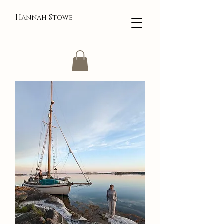
Hannah Stowe