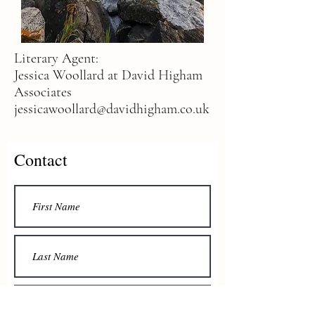
Literary Agent:
Jessica Woollard at David Higham
Associates
jessicawoollard@davidhigham.co.uk
Contact